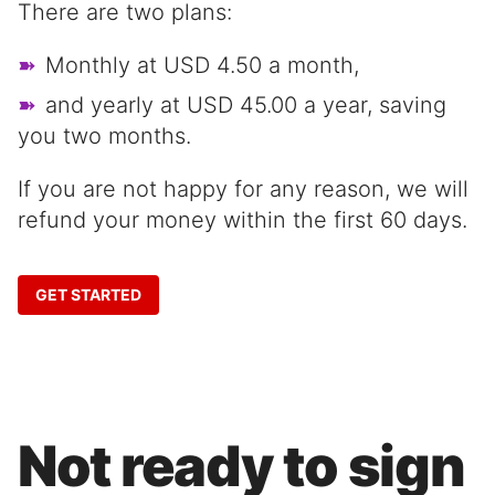
There are two plans:
Monthly at USD 4.50 a month,
and yearly at USD 45.00 a year, saving
you two months.
If you are not happy for any reason, we will
refund your money within the first 60 days.
GET STARTED
Not ready to sign