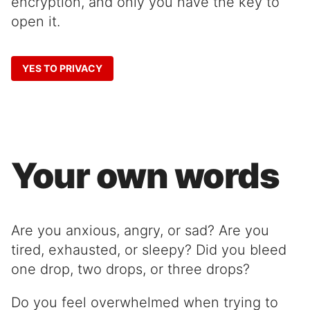
encryption, and only you have the key to
open it.
YES TO PRIVACY
Your own words
Are you anxious, angry, or sad? Are you
tired, exhausted, or sleepy? Did you bleed
one drop, two drops, or three drops?
Do you feel overwhelmed when trying to