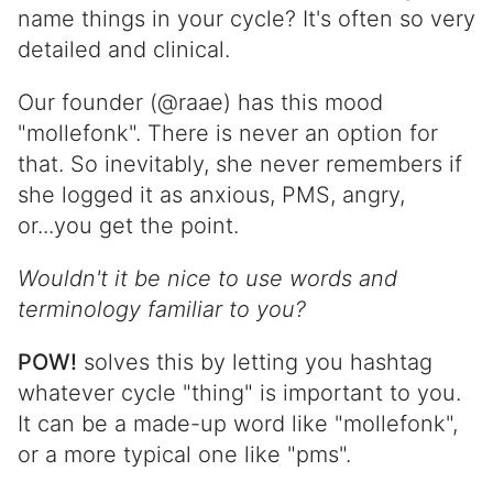
name things in your cycle? It's often so very
detailed and clinical.
Our founder (@raae) has this mood
"mollefonk". There is never an option for
that. So inevitably, she never remembers if
she logged it as anxious, PMS, angry,
or...you get the point.
Wouldn't it be nice to use words and
terminology familiar to you?
POW!
solves this by letting you hashtag
whatever cycle "thing" is important to you.
It can be a made-up word like "mollefonk",
or a more typical one like "pms".