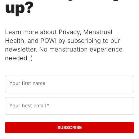
up?
Learn more about Privacy, Menstrual
Health, and POW! by subscribing to our
newsletter. No menstruation experience
needed ;)
Your first name
Your best email
*
SUBSCRIBE