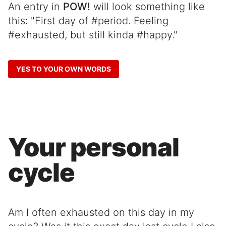
An entry in
POW!
will look something like
this: "First day of #period. Feeling
#exhausted, but still kinda #happy."
YES TO YOUR OWN WORDS
Your personal
cycle
Am I often exhausted on this day in my