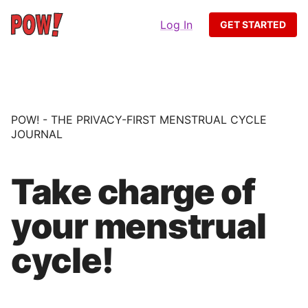
Log In
GET STARTED
POW! - THE PRIVACY-FIRST MENSTRUAL CYCLE
JOURNAL
Take charge of
your menstrual
cycle!