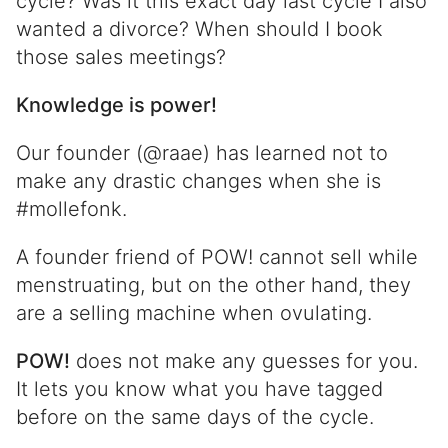
cycle? Was it this exact day last cycle I also
wanted a divorce? When should I book
those sales meetings?
Knowledge is power!
Our founder (@raae) has learned not to
make any drastic changes when she is
#mollefonk.
A founder friend of POW! cannot sell while
menstruating, but on the other hand, they
are a selling machine when ovulating.
POW!
does not make any guesses for you.
It lets you know what you have tagged
before on the same days of the cycle.