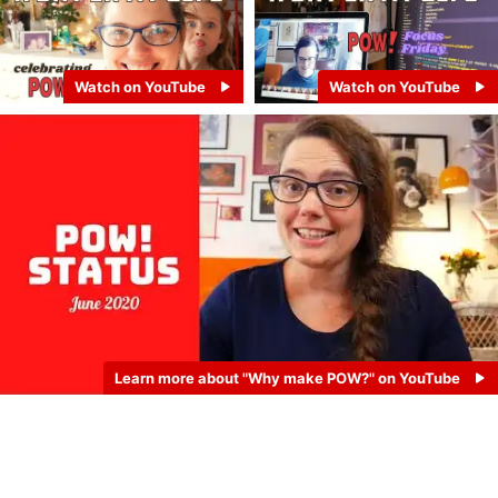
Watch on YouTube
Watch on YouTube
Learn more about "Why make POW?" on YouTube