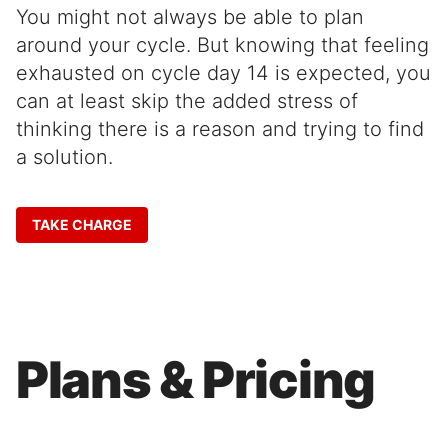
You might not always be able to plan
around your cycle. But knowing that feeling
exhausted on cycle day 14 is expected, you
can at least skip the added stress of
thinking there is a reason and trying to find
a solution.
TAKE CHARGE
Plans & Pricing