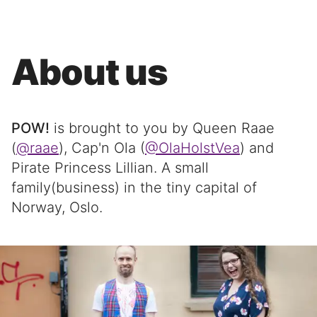
About us
POW!
is brought to you by Queen Raae
(
@raae
), Cap'n Ola (
@OlaHolstVea
) and
Pirate Princess Lillian. A small
family(business) in the tiny capital of
Norway, Oslo.