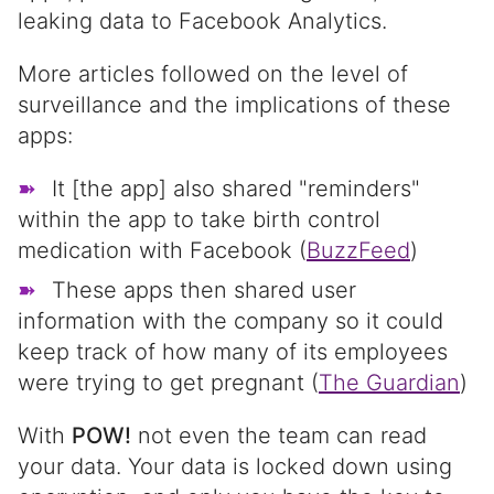
leaking data to Facebook Analytics.
More articles followed on the level of
surveillance and the implications of these
apps:
It [the app] also shared "reminders"
within the app to take birth control
medication with Facebook (
BuzzFeed
)
These apps then shared user
information with the company so it could
keep track of how many of its employees
were trying to get pregnant (
The Guardian
)
With
POW!
not even the team can read
your data. Your data is locked down using