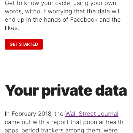
Get to know your cycle, using your own
words, without worrying that the data will
end up in the hands of Facebook and the
likes.
GET STARTED
Your private data
In February 2018, the
Wall Street Journal
came out with a report that popular health
apps, period trackers among them, were