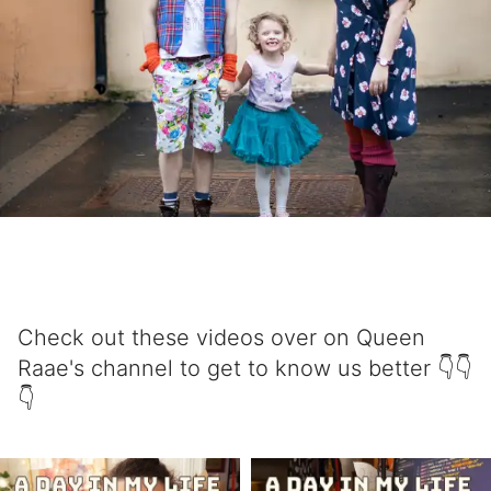
Check out these videos over on Queen
Raae's channel to get to know us better 👇👇
👇