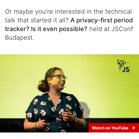
Or maybe you're interested in the technical
talk that started it all?
A privacy-first period
tracker? Is it even possible?
held at JSConf
Budapest.
Watch on YouTube